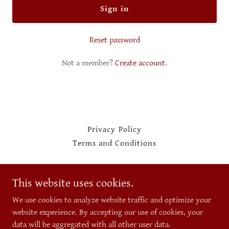
Sign in
Reset password
Not a member?
Create account.
Privacy Policy
Terms and Conditions
Unlimited Suppliers
This website uses cookies.
209-310-2122
We use cookies to analyze website traffic and optimize your
website experience. By accepting our use of cookies, your
data will be aggregated with all other user data.
Copyright © 2026 Unlimited Suppliers - All Rights Reserved.