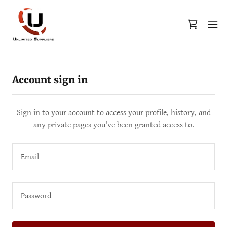
Account sign in
Sign in to your account to access your profile, history, and
any private pages you've been granted access to.