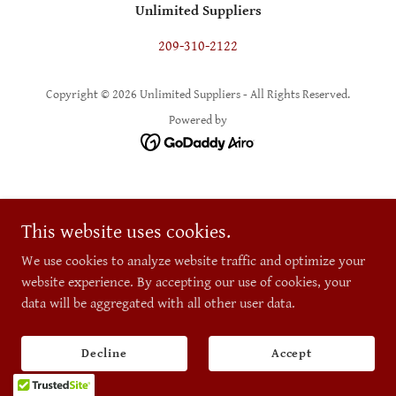
Unlimited Suppliers
209-310-2122
Copyright © 2026 Unlimited Suppliers - All Rights Reserved.
Powered by
This website uses cookies.
We use cookies to analyze website traffic and optimize your
website experience. By accepting our use of cookies, your
data will be aggregated with all other user data.
Decline
Accept