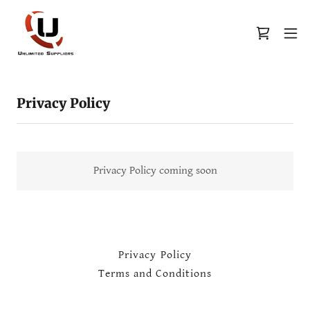
Privacy Policy
Privacy Policy coming soon
Privacy Policy
Terms and Conditions